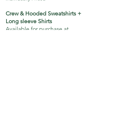
Crew & Hooded Sweatshirts +
Long sleeve Shirts
Available for purchase at
checkout
Gift Certificates available
*
Notes: