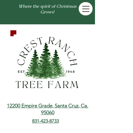
Where the spirit of Christmas
Grows!
12200 Empire Grade,
Santa Cruz, Ca.
95060
831-423-8733