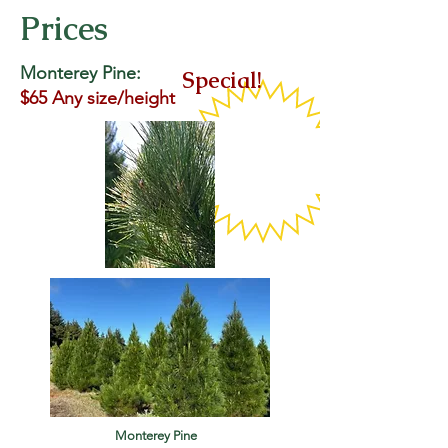
Prices
Monterey Pine:
Special!
$65 Any size/height
Monterey Pine