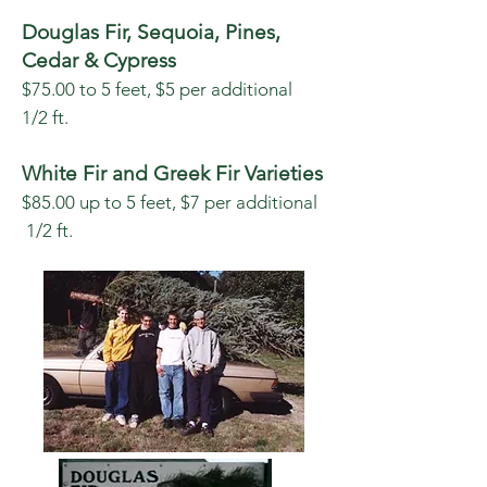
Douglas Fir, Sequoia, Pines,
Cedar & Cypress
$75.00 to 5 feet, $5 per additional
1/2 ft.
White Fir and Greek Fir Varieties
$85.00
up to 5 feet, $7 per additional
1/2 ft.