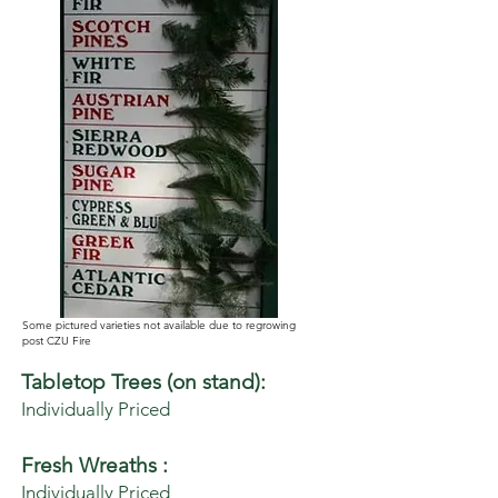
Some pictured varieties not available due to regrowing
post CZU Fire
Tabletop Trees (on stand):
Individually Priced
Fresh Wreaths :
Individually Priced