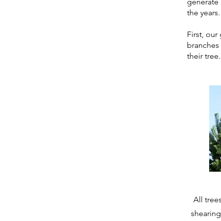
generate 
the years.
First, ou
branches 
their tree.
All tre
shearing