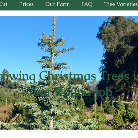
Cut
Prices
Our Farm
FAQ
Tree Varieties
owing Christmas Trees i
Year Round Job