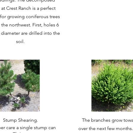
 at Crest Ranch is a perfect
or growing coniferous trees
 the northwest. First, holes 6
 diameter are drilled into the
soil.
Stump Shearing.
The branches grow towa
er care a single stump can
over the next few months