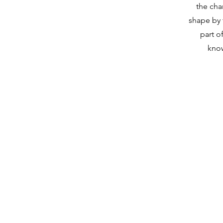
the cha
shape by t
part of
kno