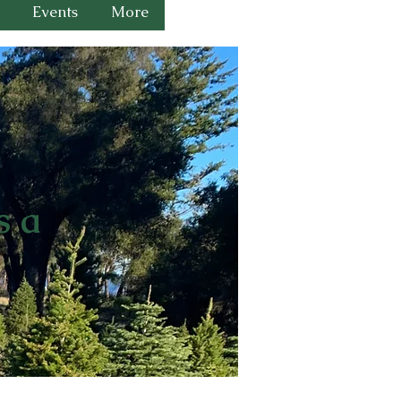
Events
More
s a