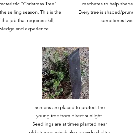
racteristic "Christmas Tree"
machetes to help shape
he selling season. This is the
Every tree is shaped/prun
 the job that requires skill,
sometimes twic
wledge and experience.
Screens are placed to protect the
young tree from direct sunlight.
Seedlings are at times planted near
old stumps, which also provide shelter