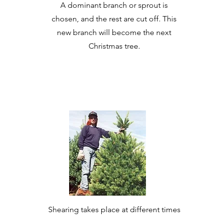
A dominant branch or sprout is
chosen, and the rest are cut off. This
new branch will become the next
Christmas tree.
Shearing takes place at different times