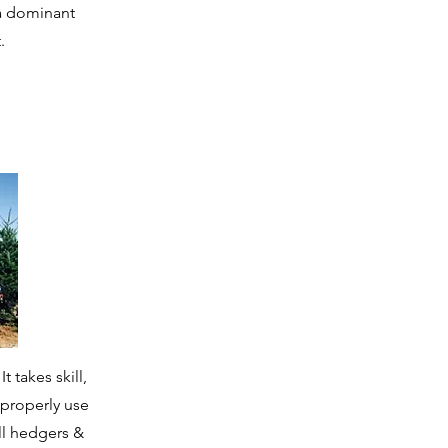
 a dominant
.
 takes skill,
 properly use
ll hedgers &