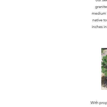
granite
medium f
native to
inches in
With prop