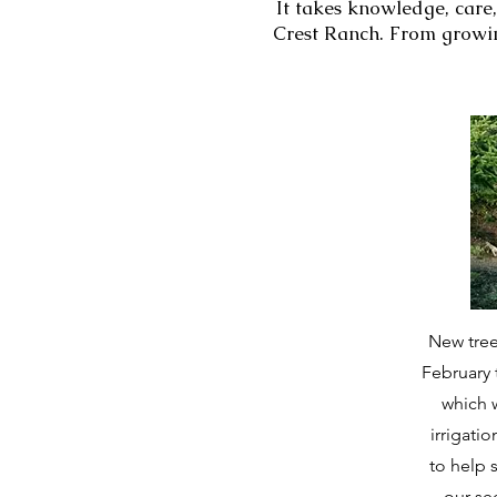
It takes knowledge, care,
Crest Ranch. From growin
New tree
February 
which w
irrigati
to help 
our s