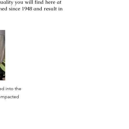
uality you will find here at
ed since 1948 and result in
ed into the
 compacted
.