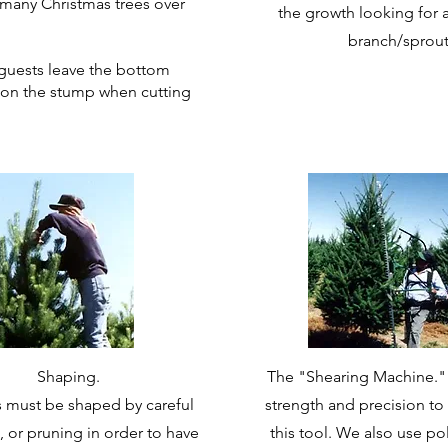
many Christmas trees over
the growth looking for
branch/sprout
r guests leave the bottom
on the stump when cutting
Shaping.
The "Shearing Machine." It
es must be shaped by careful
strength and precision to
, or pruning in order to have
this tool. We also use po