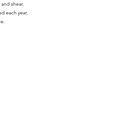
 and shear.
ed each year,
e.