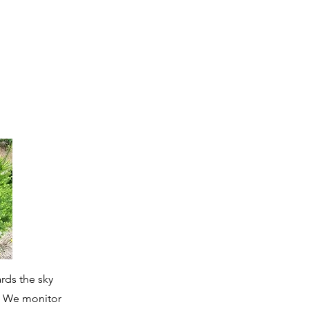
rds the sky
. We monitor