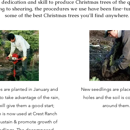
 dedication and skill to produce Christmas trees of the q
g to shearing, the procedures we use have been fine-tun
some of the best Christmas trees you'll find anywhere.
s are planted in January and
New seedlings are plac
to take advantage of the rain,
holes and the soil is
ill give them a good start;
around them
on is now used at Crest Ranch
sustain & promote growth of
eedlings. The decomposed