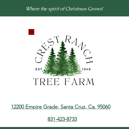
Where the spirit of Christmas Grows!
12200 Empire Grade,
Santa Cruz, Ca. 95060
831-423-8733