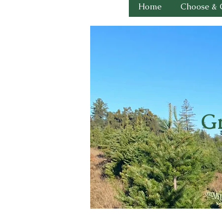
Home
Choose & 
Gr