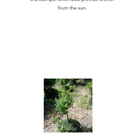
from the sun.