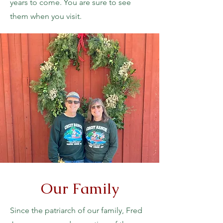
years to come. You are sure to see
them when you visit.
Our Family
Since the patriarch of our family, Fred