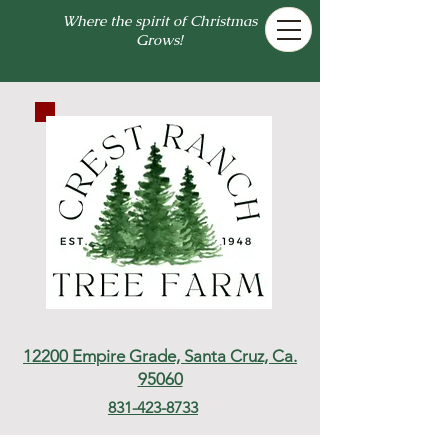
Where the spirit of Christmas
Grows!
12200 Empire Grade,
Santa Cruz, Ca.
95060
831-423-8733