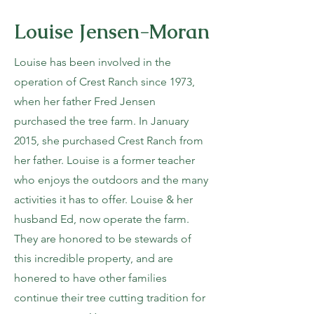
Louise Jensen-Moran
Louise has been involved in the
operation of Crest Ranch since 1973,
when her father Fred Jensen
purchased the tree farm. In January
2015, she purchased Crest Ranch from
her father. Louise is a former teacher
who enjoys the outdoors and the many
activities it has to offer. Louise & her
husband Ed, now operate the farm.
They are honored to be stewards of
this incredible property, and are
honered to have other families
continue their tree cutting tradition for