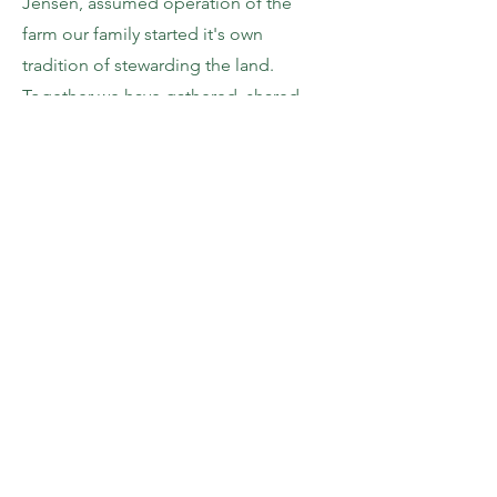
Jensen, assumed operation of the
farm our family started it's own
tradition of stewarding the land.
Together we have gathered, shared
highs and lows, laughed and dug our
hands in the dirt here at Crest Ranch.
"Work is love made visible."
We are
so grateful to share our work with each
other and with you.